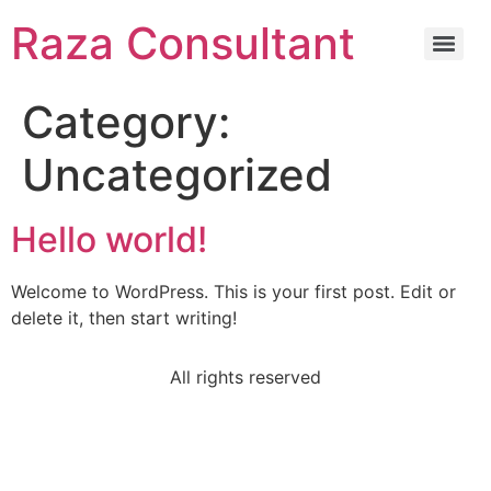
Raza Consultant
Category:
Uncategorized
Hello world!
Welcome to WordPress. This is your first post. Edit or
delete it, then start writing!
All rights reserved